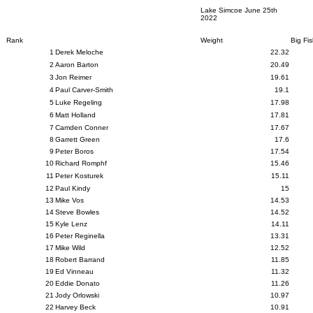
Lake Simcoe June 25th
2022
Rank
Weight
Big Fi
1
Derek Meloche
22.32
2
Aaron Barton
20.49
3
Jon Reimer
19.61
4
Paul Carver-Smith
19.1
5
Luke Regeling
17.98
6
Matt Holland
17.81
7
Camden Conner
17.67
8
Garrett Green
17.6
9
Peter Boros
17.54
10
Richard Romphf
15.46
11
Peter Kosturek
15.11
12
Paul Kindy
15
13
Mike Vos
14.53
14
Steve Bowles
14.52
15
Kyle Lenz
14.11
16
Peter Reginella
13.31
17
Mike Wild
12.52
18
Robert Barrand
11.85
19
Ed Vinneau
11.32
20
Eddie Donato
11.26
21
Jody Orlowski
10.97
22
Harvey Beck
10.91