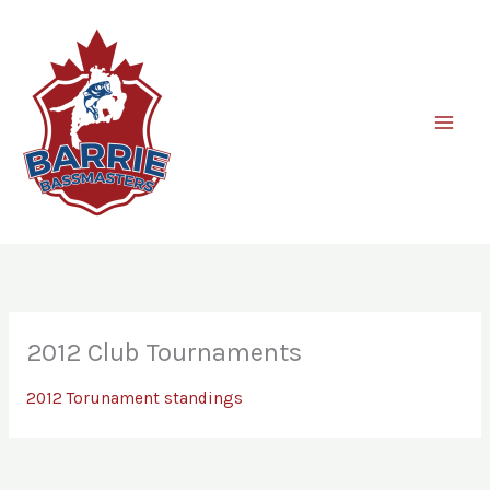
Skip
to
content
2012 Club Tournaments
2012 Torunament standings