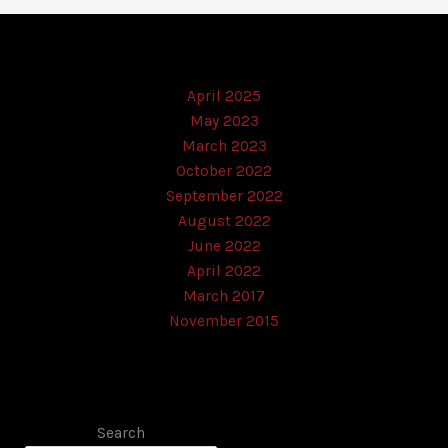
April 2025
May 2023
March 2023
October 2022
September 2022
August 2022
June 2022
April 2022
March 2017
November 2015
Search