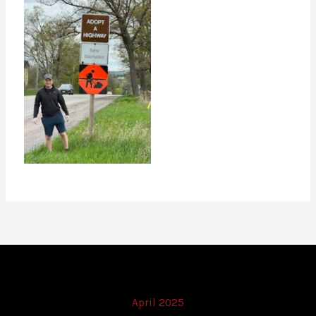
April 2025