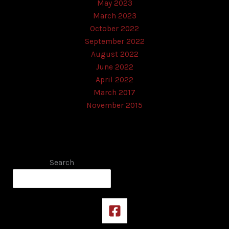
May 2023
March 2023
October 2022
September 2022
August 2022
June 2022
April 2022
March 2017
November 2015
Search