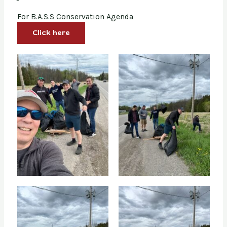
For B.A.S.S Conservation Agenda
Click here