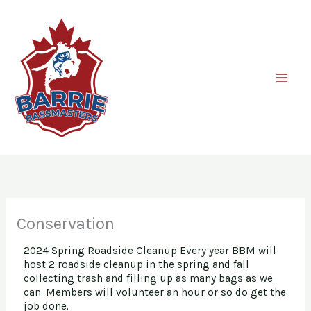
Skip
to
content
Conservation
2024 Spring Roadside Cleanup Every year BBM will
host 2 roadside cleanup in the spring and fall
collecting trash and filling up as many bags as we
can. Members will volunteer an hour or so do get the
job done.