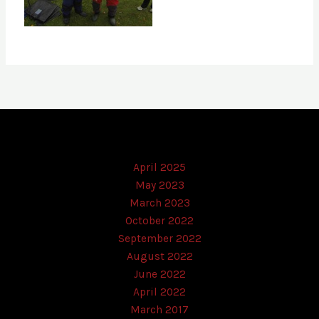
April 2025
May 2023
March 2023
October 2022
September 2022
August 2022
June 2022
April 2022
March 2017