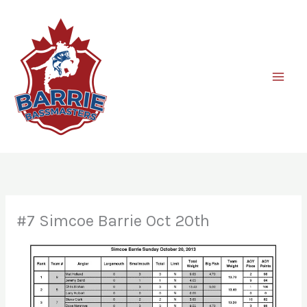
Skip
to
content
#7 Simcoe Barrie Oct 20th