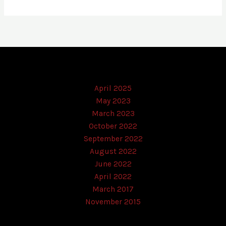
April 2025
May 2023
March 2023
October 2022
September 2022
August 2022
June 2022
April 2022
March 2017
November 2015