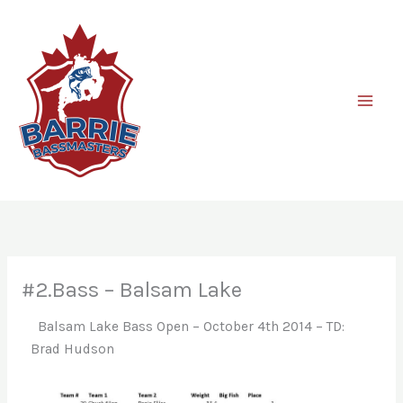
Skip
to
content
#2.Bass – Balsam Lake
Balsam Lake Bass Open – October 4th 2014 – TD:
Brad Hudson