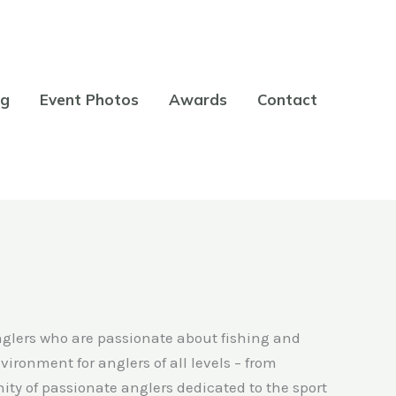
og
Event Photos
Awards
Contact
nglers who are passionate about fishing and
ironment for anglers of all levels – from
ty of passionate anglers dedicated to the sport