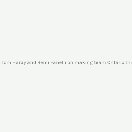
 Tom Hardy and Remi Fanelli on making team Ontario this