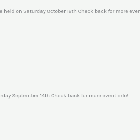
 held on Saturday October 19th Check back for more event
rday September 14th Check back for more event info!