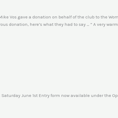
Mike Vos gave a donation on behalf of the club to the Wom
erous donation, here’s what they had to say … ” A very wa
n Saturday June 1st Entry form now available under the O