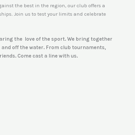
ainst the best in the region, our club offers a
ps. Join us to test your limits and celebrate
haring the love of the sport. We bring together
n and off the water. From club tournaments,
iends. Come cast a line with us.