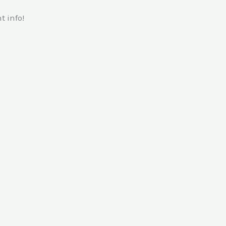
 info!