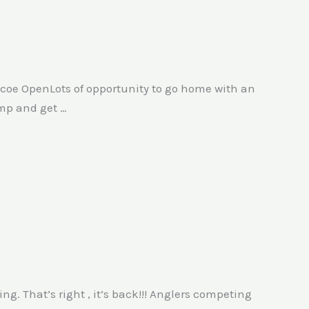
Simcoe OpenLots of opportunity to go home with an
amp and get …
g. That’s right , it’s back!!! Anglers competing