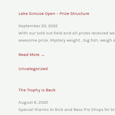
Lake Simcoe Open – Prize Structure
September 20, 2022
With our sold out field and all prizes received w
awesome prize. Mystery weight , big fish, weigh 
Read More →
Uncategorized
The Trophy is Back
August 6, 2022
Special thanks to Rick and Bass Pro Shops for br