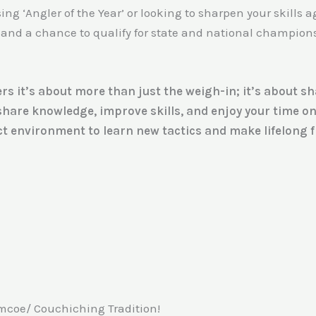
g ‘Angler of the Year’ or looking to sharpen your skills ag
and a chance to qualify for state and national championshi
rs it’s about more than just the weigh-in; it’s about s
 share knowledge, improve skills, and enjoy your time o
t environment to learn new tactics and make lifelong fr
imcoe/ Couchiching Tradition!