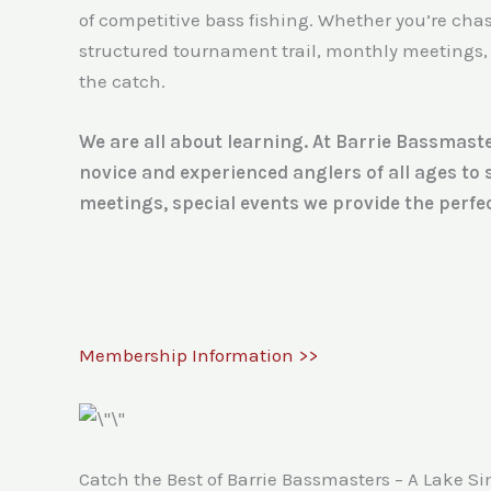
of competitive bass fishing. Whether you’re chasin
structured tournament trail, monthly meetings, 
the catch.
We are all about learning. At Barrie Bassmaste
novice and experienced anglers of all ages to
meetings, special events we provide the perfec
Membership Information >>
Catch the Best of Barrie Bassmasters – A Lake S