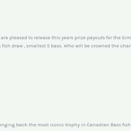
e are pleased to release this years prize payouts for the 
a fish draw , smallest 5 bass. Who will be crowned the ch
inging back the most iconic trophy in Canadian Bass fishin