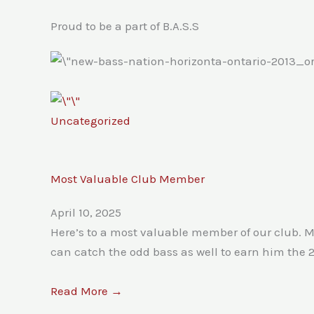
Proud to be a part of B.A.S.S
Uncategorized
Most Valuable Club Member
April 10, 2025
Here’s to a most valuable member of our club. M
can catch the odd bass as well to earn him the 
Read More →