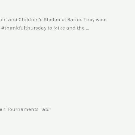
en and Children’s Shelter of Barrie. They were
rm #thankfulthursday to Mike and the …
pen Tournaments Tab!!