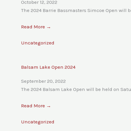
October 12, 2022
The 2024 Barrie Bassmasters Simcoe Open will be
Read More →
Uncategorized
Balsam Lake Open 2024
September 20, 2022
The 2024 Balsam Lake Open will be held on Satu
Read More →
Uncategorized