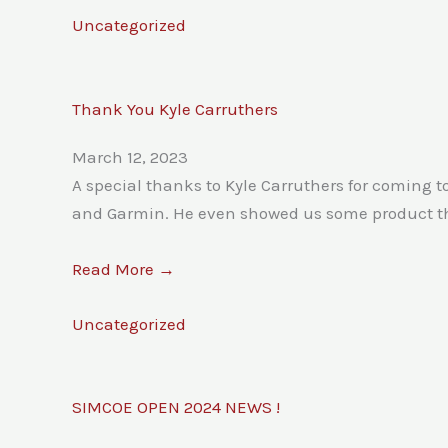
Uncategorized
Thank You Kyle Carruthers
March 12, 2023
A special thanks to Kyle Carruthers for coming
and Garmin. He even showed us some product that 
Read More →
Uncategorized
SIMCOE OPEN 2024 NEWS !