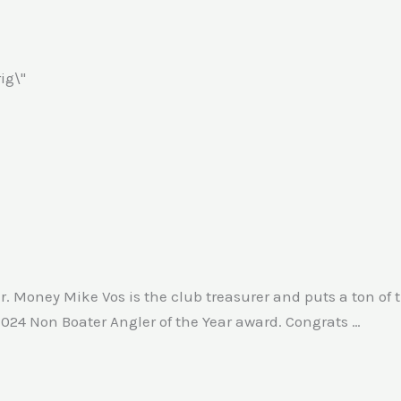
r. Money Mike Vos is the club treasurer and puts a ton of 
2024 Non Boater Angler of the Year award. Congrats …