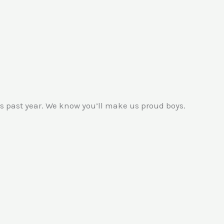
 past year. We know you’ll make us proud boys.