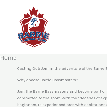
Skip
to
content
Home
Casting Out: Join in the adventure of the Barrie
Why choose Barrie Bassmasters?
Join the Barrie Bassmasters and become part of
committed to the sport. With four decades of exp
beginners, to experienced pros with aspirations