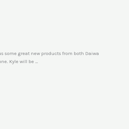
 us some great new products from both Daiwa
e. Kyle will be …