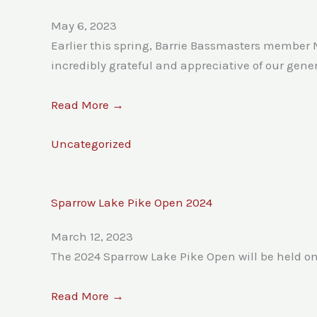
May 6, 2023
Earlier this spring, Barrie Bassmasters member 
incredibly grateful and appreciative of our gen
Read More →
Uncategorized
Sparrow Lake Pike Open 2024
March 12, 2023
The 2024 Sparrow Lake Pike Open will be held o
Read More →