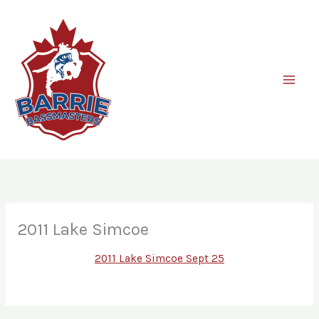
Skip
to
content
2011 Lake Simcoe
2011 Lake Simcoe Sept 25