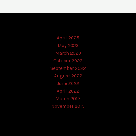
April 2025
May 2023
March 2023
October 2022
September 2022
August 2022
June 2022
April 2022
March 2017
November 2015