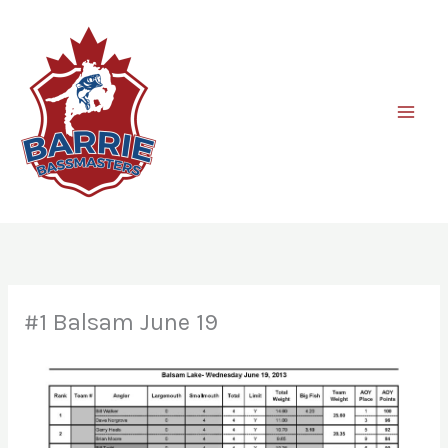
Skip
to
content
#1 Balsam June 19