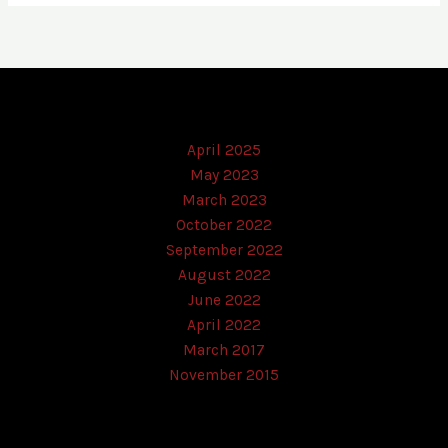
April 2025
May 2023
March 2023
October 2022
September 2022
August 2022
June 2022
April 2022
March 2017
November 2015