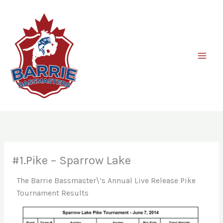
Skip
to
content
#1.Pike – Sparrow Lake
The Barrie Bassmaster\’s Annual Live Release Pike
Tournament Results