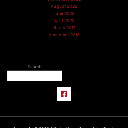
August 2022
June 2022
April 2022
March 2017
November 2015
Search