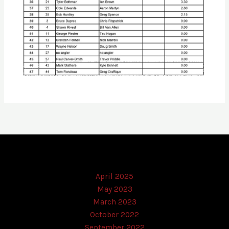
April 2025
May 2023
March 2023
October 2022
September 2022