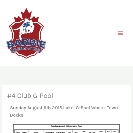
Skip
to
content
#4 Club G-Pool
Sunday August 9th 2015
Lake: G-Pool Where: Town
Docks