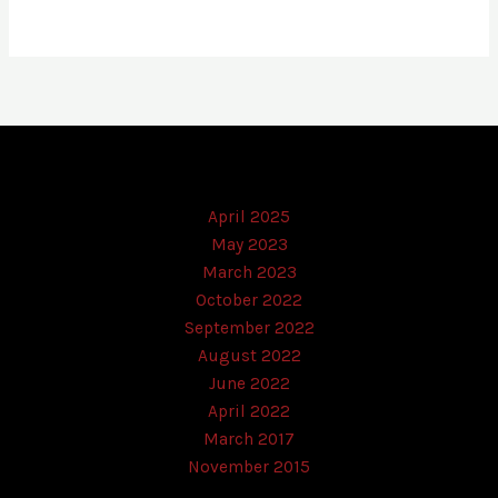
April 2025
May 2023
March 2023
October 2022
September 2022
August 2022
June 2022
April 2022
March 2017
November 2015