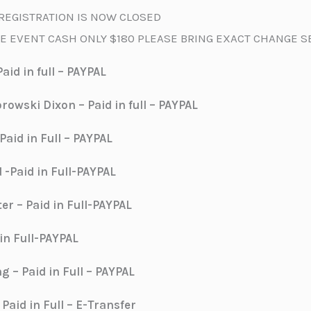
REGISTRATION IS NOW CLOSED
E EVENT CASH ONLY $180 PLEASE BRING EXACT CHANGE 
aid in full – PAYPAL
owski Dixon – Paid in full – PAYPAL
aid in Full – PAYPAL
 -Paid in Full-PAYPAL
ter – Paid in Full-PAYPAL
 in Full-PAYPAL
 – Paid in Full – PAYPAL
Paid in Full – E-Transfer