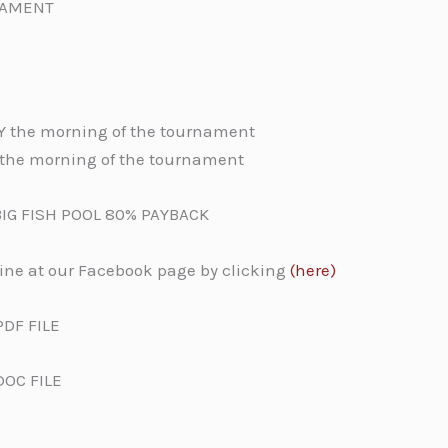
NAMENT
LY the morning of the tournament
m the morning of the tournament
BIG FISH POOL 80% PAYBACK
line at our Facebook page by clicking
(here)
PDF FILE
DOC FILE