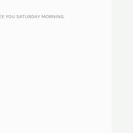
SEE YOU SATURDAY MORNING.