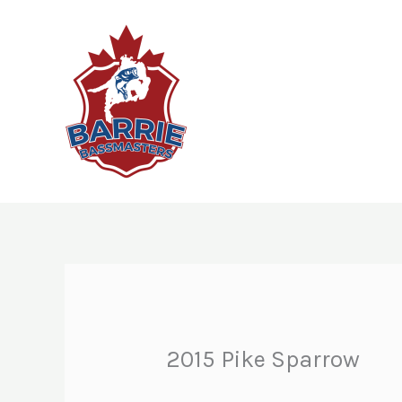
Skip
to
content
2015 Pike Sparrow