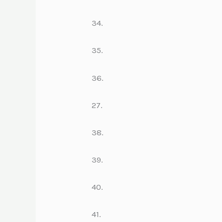
34.
35.
36.
27.
38.
39.
40.
41.