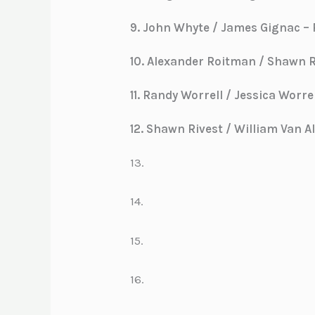
9. John Whyte / James Gignac – P
10. Alexander Roitman / Shawn Ro
11. Randy Worrell / Jessica Worrell
12. Shawn Rivest / William Van All
13.
14.
15.
16.