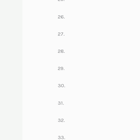
26.
27.
28.
29.
30.
31.
32.
33.