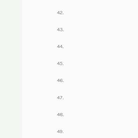
42.
43.
44.
45.
46.
47.
48.
49.