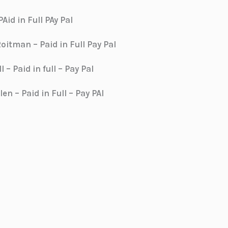
Aid in Full PAy Pal
itman – Paid in Full Pay Pal
 – Paid in full – Pay Pal
en – Paid in Full – Pay PAl