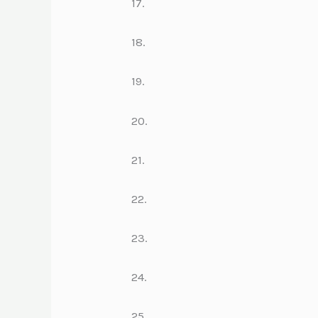
17.
18.
19.
20.
21.
22.
23.
24.
25.