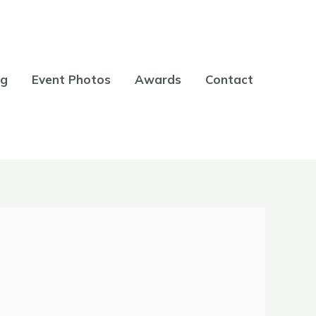
og
Event Photos
Awards
Contact