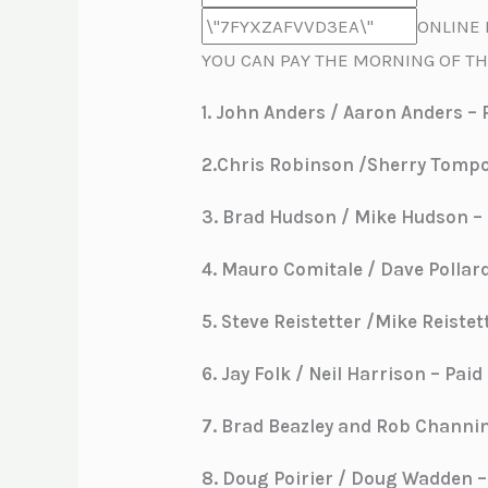
ONLINE 
YOU CAN PAY THE MORNING OF TH
1.
John Anders / Aaron Anders – P
2.Chris Robinson /Sherry Tompor
3. Brad Hudson / Mike Hudson – P
4. Mauro Comitale / Dave Pollard
5. Steve Reistetter /Mike Reistet
6. Jay Folk / Neil Harrison – Paid
7. Brad Beazley and Rob Channing
8. Doug Poirier / Doug Wadden – 