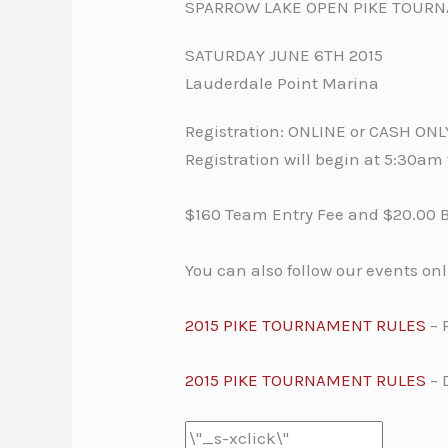
SPARROW LAKE OPEN PIKE TOUR
SATURDAY JUNE 6TH 2015
Lauderdale Point Marina
Registration: ONLINE or CASH ON
Registration will begin at 5:30a
$160 Team Entry Fee and $20.00 
You can also follow our events on
2015 PIKE TOURNAMENT RULES
– 
2015 PIKE TOURNAMENT RULES
– 