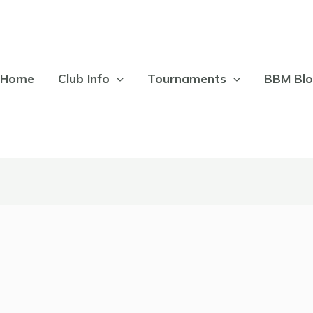
Home
Club Info
Tournaments
BBM Bl