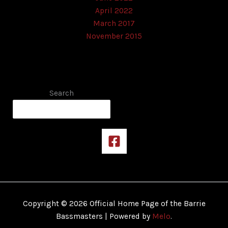
April 2022
March 2017
November 2015
Search
Copyright © 2026 Official Home Page of the Barrie
Bassmasters | Powered by
Melo
.