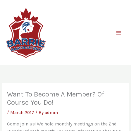
Skip
to
content
Want To Become A Member? Of
Course You Do!
/
March 2017
/ By
admin
Come join us! We hold monthly meetings on the 2nd