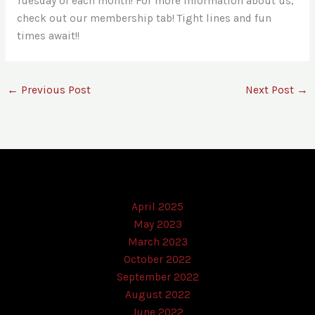
Tuesday of each month! For more information about us,
check out our membership tab! Tight lines and fun
times await!!
←
Previous Post
Next Post
→
April 2025
May 2023
March 2023
October 2022
September 2022
August 2022
June 2022