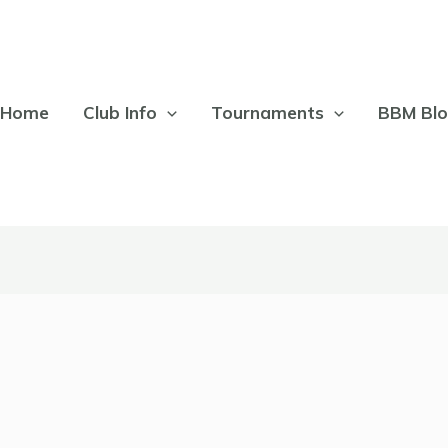
Home
Club Info
Tournaments
BBM Bl