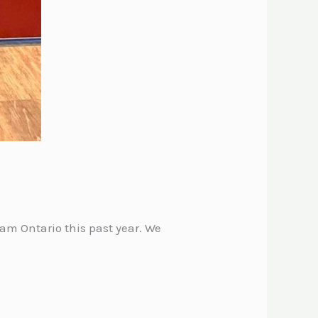
m Ontario this past year. We