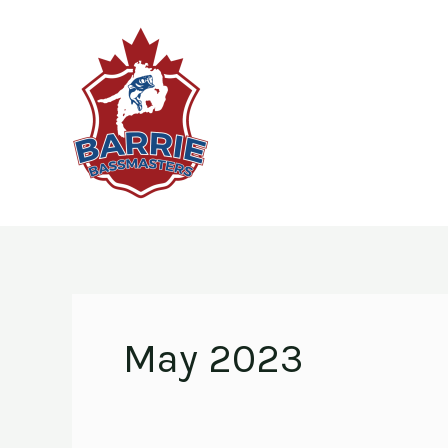
Skip
to
content
May 2023