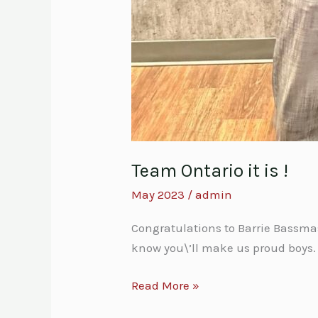
Team Ontario it is !
May 2023
/
admin
Congratulations to Barrie Bassm
know you\’ll make us proud boys.
Read More »