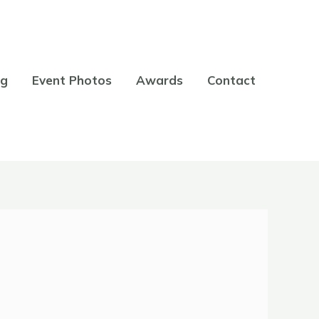
og
Event Photos
Awards
Contact