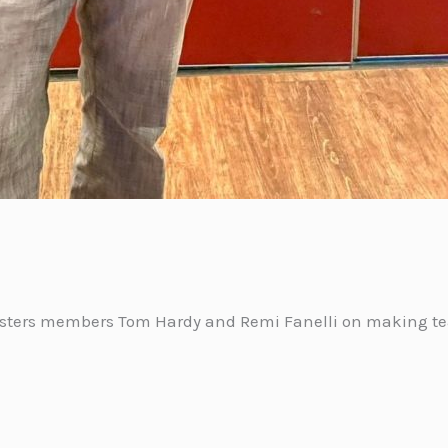
asters members Tom Hardy and Remi Fanelli on making tea