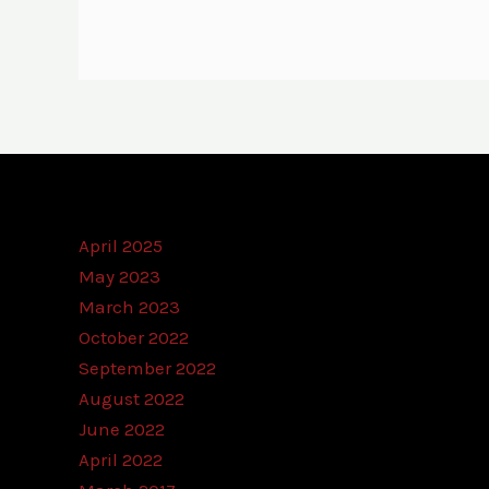
April 2025
May 2023
March 2023
October 2022
September 2022
August 2022
June 2022
April 2022